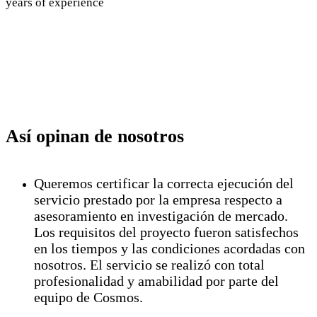
years of experience
Así opinan de nosotros
Queremos certificar la correcta ejecución del
servicio prestado por la empresa respecto a
asesoramiento en investigación de mercado.
Los requisitos del proyecto fueron satisfechos
en los tiempos y las condiciones acordadas con
nosotros. El servicio se realizó con total
profesionalidad y amabilidad por parte del
equipo de Cosmos.