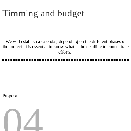
Timming and budget
We will establish a calendar, depending on the different phases of
the project. It is essential to know what is the deadline to concentrate
efforts..
Proposal
04.