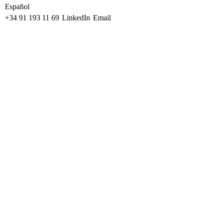
Español
+34 91 193 11 69
LinkedIn
Email