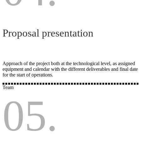
Proposal presentation
Approach of the project both at the technological level, as assigned
equipment and calendar with the different deliverables and final date
for the start of operations.
Team
05.