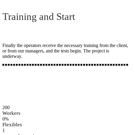
Training and Start
Finally the operators receive the necessary training from the client,
or from our managers, and the tests begin. The project is
underway.
200
Workers
0
%
Flexibles
1