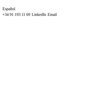
Español
+34 91 193 11 69
LinkedIn
Email