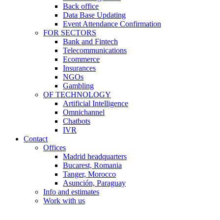
Back office
Data Base Updating
Event Attendance Confirmation
FOR SECTORS
Bank and Fintech
Telecommunications
Ecommerce
Insurances
NGOs
Gambling
OF TECHNOLOGY
Artificial Intelligence
Omnichannel
Chatbots
IVR
Contact
Offices
Madrid headquarters
Bucarest, Romania
Tanger, Morocco
Asunción, Paraguay
Info and estimates
Work with us