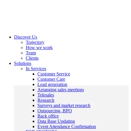
Discover Us
Trajectory
How we work
Team
Clients
Solutions
In Services
Customer Service
Customer Care
Lead generation
Arranging sales meetings
Telesales
Research
Surveys and market research
Outsourcing, BPO
Back office
Data Base Updating
Event Attendance Confirmation