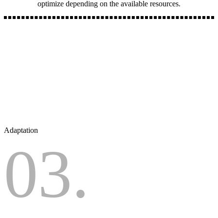
optimize depending on the available resources.
Adaptation
03.