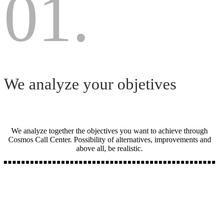
01.
We analyze your objetives
We analyze together the objectives you want to achieve through
Cosmos Call Center. Possibility of alternatives, improvements and
above all, be realistic.