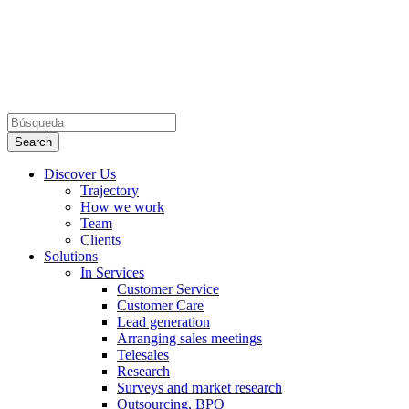
Discover Us
Trajectory
How we work
Team
Clients
Solutions
In Services
Customer Service
Customer Care
Lead generation
Arranging sales meetings
Telesales
Research
Surveys and market research
Outsourcing, BPO