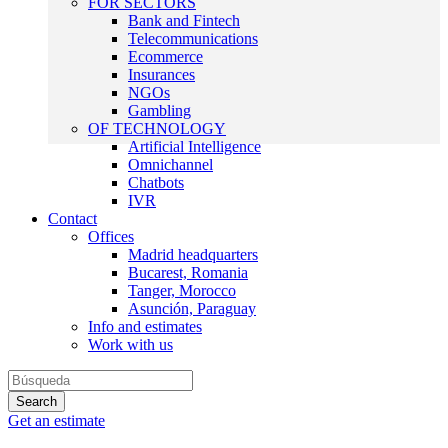
FOR SECTORS
Bank and Fintech
Telecommunications
Ecommerce
Insurances
NGOs
Gambling
OF TECHNOLOGY
Artificial Intelligence
Omnichannel
Chatbots
IVR
Contact
Offices
Madrid headquarters
Bucarest, Romania
Tanger, Morocco
Asunción, Paraguay
Info and estimates
Work with us
Get an estimate