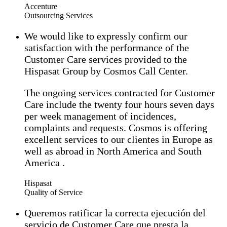
Accenture
Outsourcing Services
We would like to expressly confirm our
satisfaction with the performance of the
Customer Care services provided to the
Hispasat Group by Cosmos Call Center.
The ongoing services contracted for Customer
Care include the twenty four hours seven days
per week management of incidences,
complaints and requests. Cosmos is offering
excellent services to our clientes in Europe as
well as abroad in North America and South
America .
Hispasat
Quality of Service
Queremos ratificar la correcta ejecución del
servicio de Customer Care que presta la