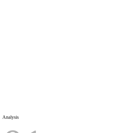
Analysis