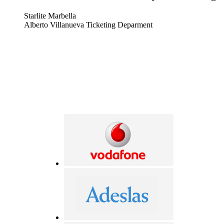
Starlite Marbella
Alberto Villanueva Ticketing Deparment