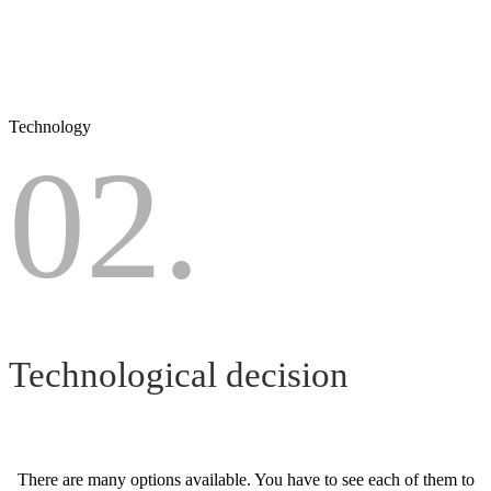
Technology
02.
Technological decision
There are many options available. You have to see each of them to