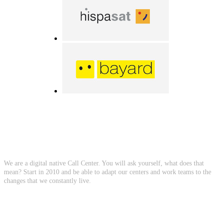
About Us
We are a digital native Call Center. You will ask yourself, what does that
mean? Start in 2010 and be able to adapt our centers and work teams to the
changes that we constantly live.