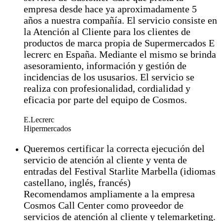
empresa desde hace ya aproximadamente 5
años a nuestra compañía. El servicio consiste en
la Atención al Cliente para los clientes de
productos de marca propia de Supermercados E
lecrerc en España. Mediante el mismo se brinda
asesoramiento, información y gestión de
incidencias de los ususarios. El servicio se
realiza con profesionalidad, cordialidad y
eficacia por parte del equipo de Cosmos.
E.Lecrerc
Hipermercados
Queremos certificar la correcta ejecución del
servicio de atención al cliente y venta de
entradas del Festival Starlite Marbella (idiomas
castellano, inglés, francés)
Recomendamos ampliamente a la empresa
Cosmos Call Center como proveedor de
servicios de atención al cliente y telemarketing.