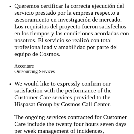
Queremos certificar la correcta ejecución del
servicio prestado por la empresa respecto a
asesoramiento en investigación de mercado.
Los requisitos del proyecto fueron satisfechos
en los tiempos y las condiciones acordadas con
nosotros. El servicio se realizó con total
profesionalidad y amabilidad por parte del
equipo de Cosmos.
Accenture
Outsourcing Services
We would like to expressly confirm our
satisfaction with the performance of the
Customer Care services provided to the
Hispasat Group by Cosmos Call Center.
The ongoing services contracted for Customer
Care include the twenty four hours seven days
per week management of incidences,