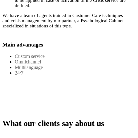
to be applied in case of activation of the Crisis service are
defined.
We have a team of agents trained in Customer Care techniques
and crisis management by our partner, a Psychological Cabinet
specialized in situations of this type.
Main advantages
Custom service
Omnichannel
Multilanguage
24/7
What our clients say about us