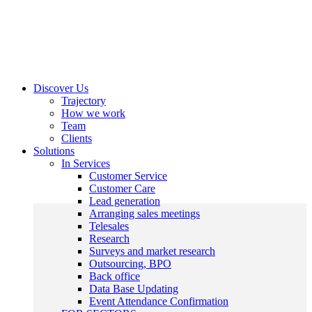
Discover Us
Trajectory
How we work
Team
Clients
Solutions
In Services
Customer Service
Customer Care
Lead generation
Arranging sales meetings
Telesales
Research
Surveys and market research
Outsourcing, BPO
Back office
Data Base Updating
Event Attendance Confirmation