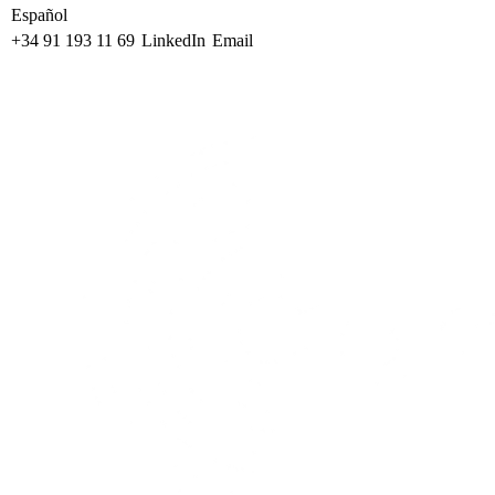
Español
+34 91 193 11 69
LinkedIn
Email