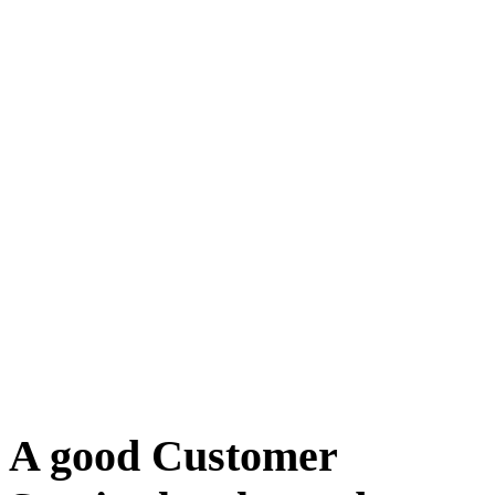
A good Customer