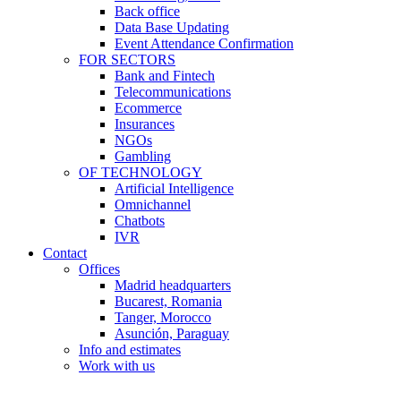
Back office
Data Base Updating
Event Attendance Confirmation
FOR SECTORS
Bank and Fintech
Telecommunications
Ecommerce
Insurances
NGOs
Gambling
OF TECHNOLOGY
Artificial Intelligence
Omnichannel
Chatbots
IVR
Contact
Offices
Madrid headquarters
Bucarest, Romania
Tanger, Morocco
Asunción, Paraguay
Info and estimates
Work with us