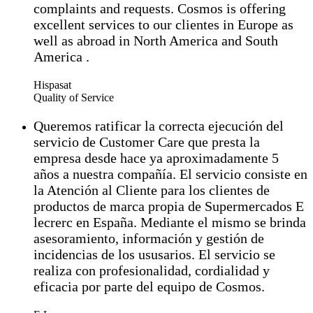
complaints and requests. Cosmos is offering
excellent services to our clientes in Europe as
well as abroad in North America and South
America .
Hispasat
Quality of Service
Queremos ratificar la correcta ejecución del
servicio de Customer Care que presta la
empresa desde hace ya aproximadamente 5
años a nuestra compañía. El servicio consiste en
la Atención al Cliente para los clientes de
productos de marca propia de Supermercados E
lecrerc en España. Mediante el mismo se brinda
asesoramiento, información y gestión de
incidencias de los ususarios. El servicio se
realiza con profesionalidad, cordialidad y
eficacia por parte del equipo de Cosmos.