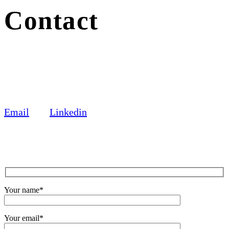
Contact
Email
Linkedin
Your name*
Your email*