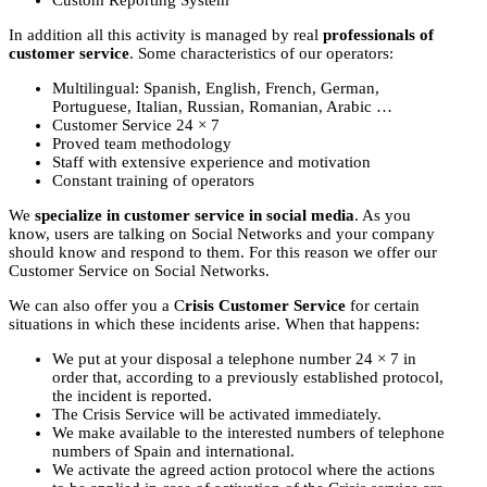
In addition all this activity is managed by real
professionals of
customer service
. Some characteristics of our operators:
Multilingual: Spanish, English, French, German,
Portuguese, Italian, Russian, Romanian, Arabic …
Customer Service 24 × 7
Proved team methodology
Staff with extensive experience and motivation
Constant training of operators
We
specialize in customer service in social media
. As you
know, users are talking on Social Networks and your company
should know and respond to them. For this reason we offer our
Customer Service on Social Networks.
We can also offer you a C
risis Customer Service
for certain
situations in which these incidents arise. When that happens:
We put at your disposal a telephone number 24 × 7 in
order that, according to a previously established protocol,
the incident is reported.
The Crisis Service will be activated immediately.
We make available to the interested numbers of telephone
numbers of Spain and international.
We activate the agreed action protocol where the actions