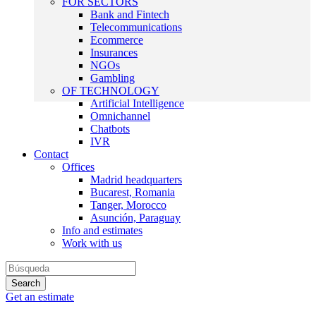
FOR SECTORS
Bank and Fintech
Telecommunications
Ecommerce
Insurances
NGOs
Gambling
OF TECHNOLOGY
Artificial Intelligence
Omnichannel
Chatbots
IVR
Contact
Offices
Madrid headquarters
Bucarest, Romania
Tanger, Morocco
Asunción, Paraguay
Info and estimates
Work with us
Get an estimate