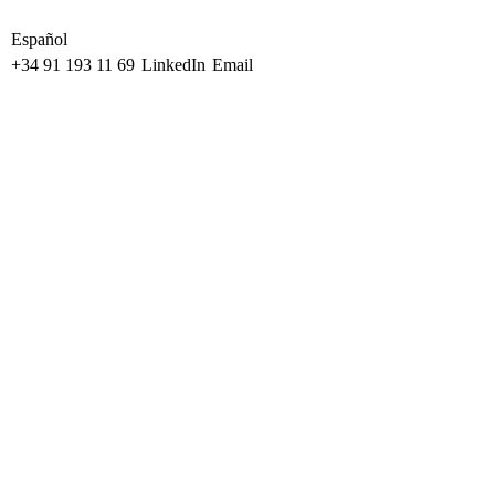
Español
+34 91 193 11 69
LinkedIn
Email