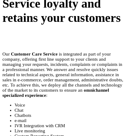
Service loyalty and
retains your customers
Our
Customer Care Service
is integrated as part of your
company, offering first line support to your clients and
managing your requests, incidents, complaints or complaints in
a professional manner. We answer and resolve quickly issues
related to technical aspects, general information, assistance in
sales in e-commerce, order management, administrative doubts,
etc. To achieve this, we deploy all the channels and technology
of the market to its customers to ensure an
omnichannel
specialized experience
:
Voice
Chat
Chatbots
e-mail
IVR Integration with CRM
Live monitoring
Custom Reporting System