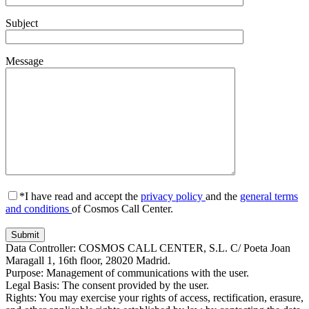
Subject
Message
*I have read and accept the
privacy policy
and the
general terms
and conditions
of Cosmos Call Center.
Data Controller: COSMOS CALL CENTER, S.L. C/ Poeta Joan
Maragall 1, 16th floor, 28020 Madrid.
Purpose: Management of communications with the user.
Legal Basis: The consent provided by the user.
Rights: You may exercise your rights of access, rectification, erasure,