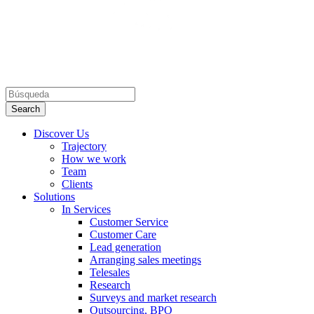
Discover Us
Trajectory
How we work
Team
Clients
Solutions
In Services
Customer Service
Customer Care
Lead generation
Arranging sales meetings
Telesales
Research
Surveys and market research
Outsourcing, BPO