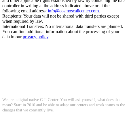
and other applicable rights established by law by contacting the data
controller in writing at the address indicated above or at the
following email address:
info@cosmoscallcenter.com
.
Recipients: Your data will not be shared with third parties except
when required by law.
International Transfers: No international data transfers are planned.
You can find additional information about the processing of your
data in our
privacy policy
.
About Us
We are a digital native Call Center. You will ask yourself, what does that
mean? Start in 2010 and be able to adapt our centers and work teams to the
changes that we constantly live.