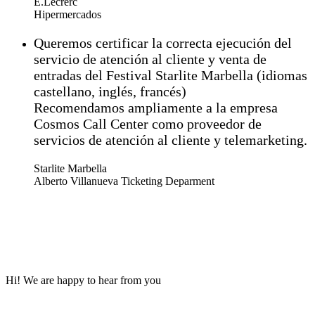
E.Lecrerc
Hipermercados
Queremos certificar la correcta ejecución del
servicio de atención al cliente y venta de
entradas del Festival Starlite Marbella (idiomas
castellano, inglés, francés)
Recomendamos ampliamente a la empresa
Cosmos Call Center como proveedor de
servicios de atención al cliente y telemarketing.
Starlite Marbella
Alberto Villanueva Ticketing Deparment
Hi! We are happy to hear from you